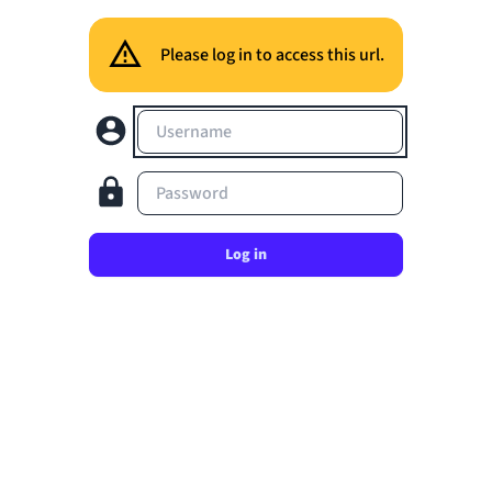
Please log in to access this url.
Username
Password
Log in